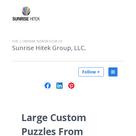
THE COMPANY NEWSROOM OF
Sunrise Hitek Group, LLC.
Follow +
Large Custom
Puzzles From