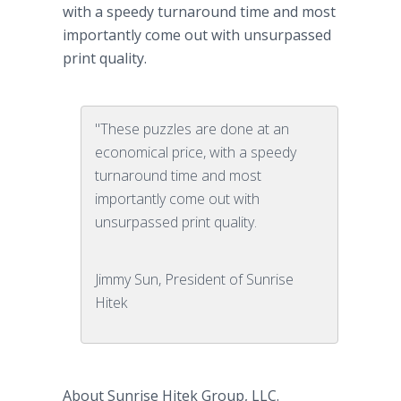
with a speedy turnaround time and most
importantly come out with unsurpassed
print quality.
"These puzzles are done at an
economical price, with a speedy
turnaround time and most
importantly come out with
unsurpassed print quality.
Jimmy Sun, President of Sunrise
Hitek
About Sunrise
Hitek
Group, LLC.