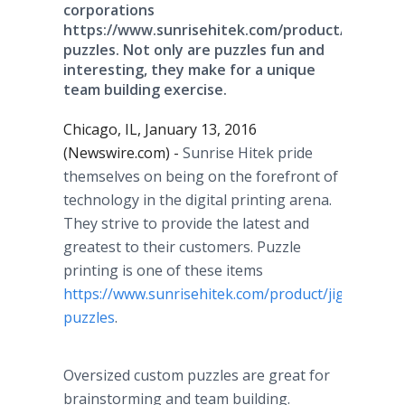
corporations
https://www.sunrisehitek.com/product/jigsaw-
puzzles. Not only are puzzles fun and
interesting, they make for a unique
team building exercise.
Chicago, IL, January 13, 2016
(Newswire.com) -
Sunrise
Hitek
pride
themselves on being on the forefront of
technology in the digital printing arena.
They strive to provide the latest and
greatest to their customers. Puzzle
printing is one of these items
https://www.sunrisehitek.com/product/jigsaw-
puzzles
.
Oversized
custom puzzles are great for
brainstorming and team building.