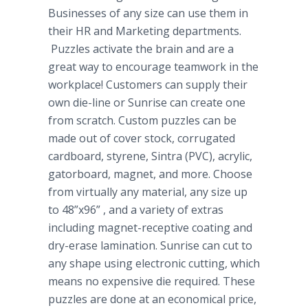
Businesses of any size can use them in
their HR and Marketing departments.
Puzzles activate the brain and are a
great way to encourage teamwork in the
workplace! Customers can supply their
own die-line or Sunrise can create one
from scratch. Custom puzzles can be
made out of cover stock, corrugated
cardboard, styrene,
Sintra
(PVC), acrylic,
gatorboard
, magnet, and more. Choose
from virtually any material, any size up
to 48”x96” , and a variety of extras
including magnet-receptive coating and
dry-erase lamination. Sunrise can cut to
any shape using electronic cutting, which
means no expensive die required. These
puzzles are done at an economical price,