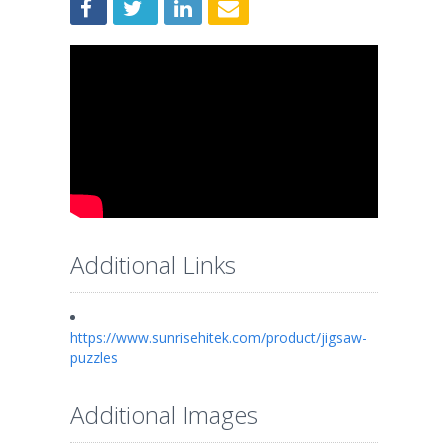
Additional Links
https://www.sunrisehitek.com/product/jigsaw-
puzzles
Additional Images