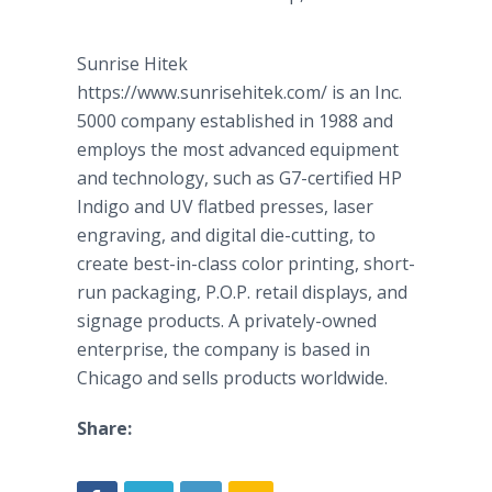
Sunrise
Hitek
https://www.sunrisehitek.com/ is an Inc.
5000 company established in 1988 and
employs the most advanced equipment
and technology, such as G7-certified HP
Indigo and UV flatbed presses, laser
engraving, and digital die-cutting, to
create best-in-class color printing, short-
run packaging, P.O.P. retail displays, and
signage
products. A privately-owned
enterprise, the company is based in
Chicago and sells products worldwide.
Share: