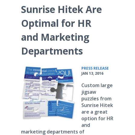
Sunrise Hitek Are
Optimal for HR
and Marketing
Departments
•
PRESS RELEASE
JAN 13, 2016
Custom large
jigsaw
puzzles from
Sunrise Hitek
are a great
option for HR
and
marketing departments of