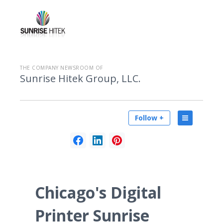
THE COMPANY NEWSROOM OF
Sunrise Hitek Group, LLC.
Follow +
Chicago's Digital
Printer Sunrise