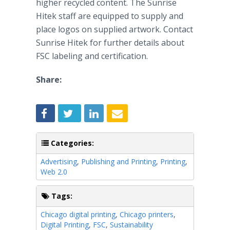
higher recycled content. The Sunrise
Hitek
staff are equipped to supply and
place logos on supplied artwork. Contact
Sunrise
Hitek
for further details about
FSC labeling and certification.
Share:
Categories:
Advertising
,
Publishing and Printing
,
Printing
,
Web 2.0
Tags:
Chicago digital printing
,
Chicago printers
,
Digital Printing
,
FSC
,
Sustainability