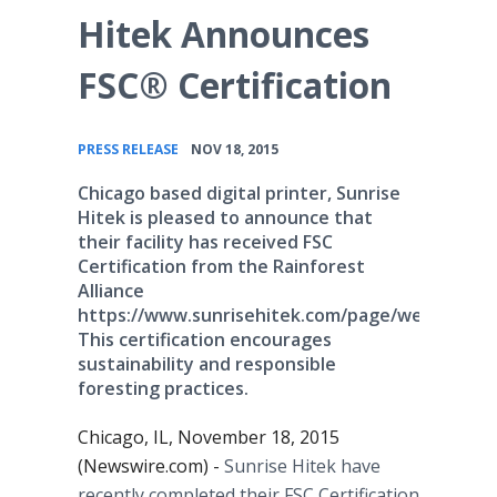
Hitek Announces
FSC® Certification
•
PRESS RELEASE
NOV 18, 2015
Chicago based digital printer, Sunrise
Hitek is pleased to announce that
their facility has received FSC
Certification from the Rainforest
Alliance
https://www.sunrisehitek.com/page/welcome.
This certification encourages
sustainability and responsible
foresting practices.
Chicago, IL, November 18, 2015
(Newswire.com) -
Sunrise
Hitek
have
recently completed their FSC Certification