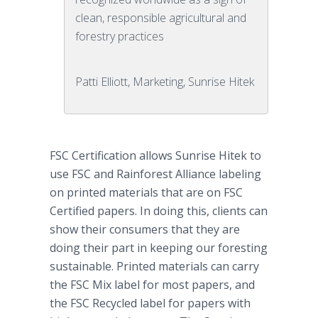
clean, responsible agricultural and
forestry practices
Patti Elliott, Marketing, Sunrise Hitek
FSC Certification allows Sunrise
Hitek
to
use FSC and
Rainforest
Alliance labeling
on printed materials that are on FSC
Certified papers. In doing this, clients can
show their consumers that they are
doing their part in keeping our foresting
sustainable. Printed materials can carry
the FSC Mix label for most papers, and
the FSC Recycled label for papers with