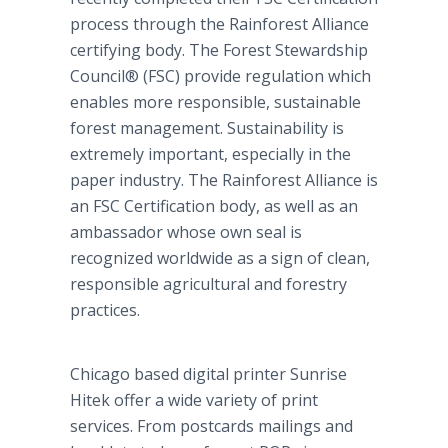
process through the
Rainforest
Alliance
certifying body. The Forest Stewardship
Council® (FSC) provide regulation which
enables more responsible, sustainable
forest management. Sustainability is
extremely important, especially in the
paper industry. The
Rainforest
Alliance is
an FSC Certification body, as well as an
ambassador whose own seal is
recognized worldwide as a sign of clean,
responsible agricultural and forestry
practices.
Chicago based digital printer Sunrise
Hitek
offer a wide variety of print
services. From postcards mailings and