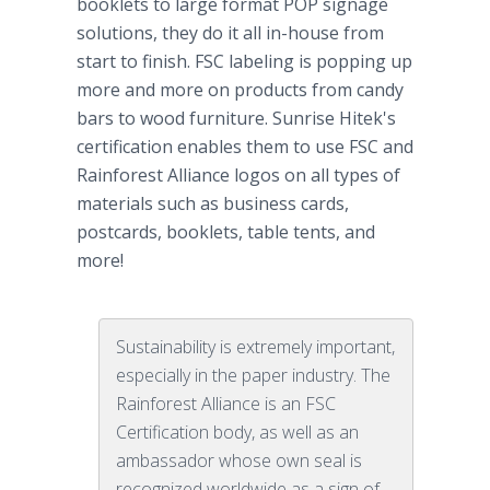
booklets to large format POP
signage
solutions, they do it all in-house from
start to finish. FSC labeling is popping up
more and more on products from candy
bars to wood furniture. Sunrise
Hitek's
certification enables them to use FSC and
Rainforest
Alliance logos on all types of
materials such as business cards,
postcards, booklets, table tents, and
more!
Sustainability is extremely important,
especially in the paper industry. The
Rainforest Alliance is an FSC
Certification body, as well as an
ambassador whose own seal is
recognized worldwide as a sign of